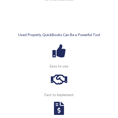
Used Properly, QuickBooks Can Be a Powerful Tool
Easy to use
Fast to implement