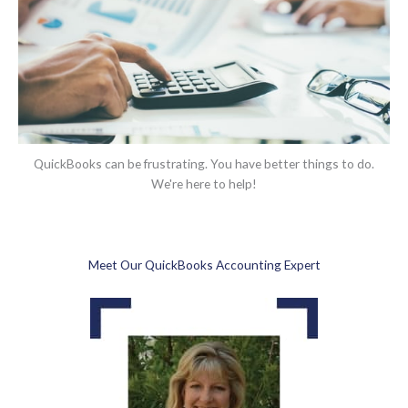
QuickBooks can be frustrating. You have better things to do.
We're here to help!
Meet Our QuickBooks Accounting Expert