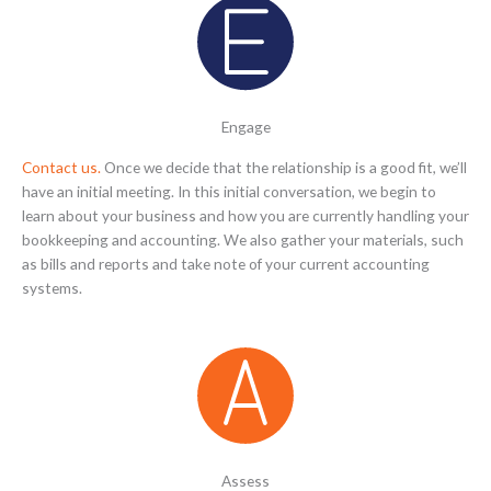
Engage
Contact us.
Once we decide that the relationship is a good fit, we’ll
have an initial meeting. In this initial conversation, we begin to
learn about your business and how you are currently handling your
bookkeeping and accounting. We also gather your materials, such
as bills and reports and take note of your current accounting
systems.
Assess