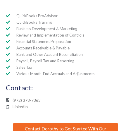
QuickBooks ProAdvisor
QuickBooks Training
Business Development & Marketing
Review and Implementation of Controls
Financial Statement Preparation
Accounts Receivable & Payable
Bank and Other Account Reconciliation
Payroll, Payroll Tax and Reporting
Sales Tax
Various Month-End Accruals and Adjustments
Contact:
(972) 378-7363
LinkedIn
Contact Dorothy to Get Started With Our