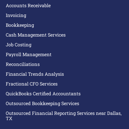
Accounts Receivable
Invoicing
Bookkeeping
Cash Management Services
Job Costing
Payroll Management
Reconciliations
Financial Trends Analysis
Fractional CFO Services
QuickBooks Certified Accountants
Outsourced Bookkeeping Services
Outsourced Financial Reporting Services near Dallas,
TX