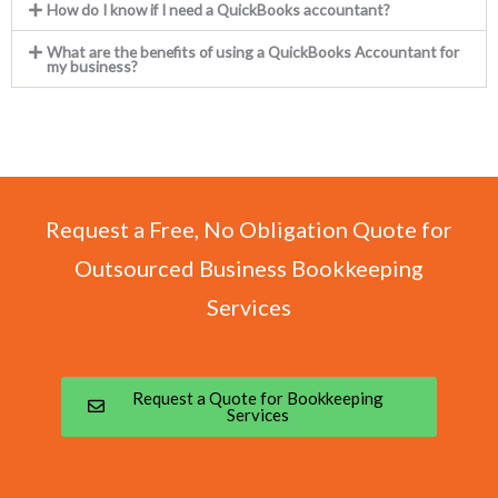
How do I know if I need a QuickBooks accountant?
What are the benefits of using a QuickBooks Accountant for
my business?
Request a Free, No Obligation Quote for
Outsourced Business Bookkeeping
Services
Request a Quote for Bookkeeping
Services