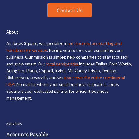
Contact Us
About
At Jones Square, we specialize in
outsourced accounting and
bookkeeping services
, freeing you to focus on expanding your
business. Our mission is simple: help companies to stay focused
and grow smart. Our
local service area
includes Dallas, Fort Worth,
Arlington, Plano, Coppell, Irving, McKinney, Frisco, Denton,
Richardson, Lewisville, and we
also serve the entire continental
USA
. No matter where your small business is located, Jones
Square is your dedicated partner for efficient business
management.
Services
Accounts Payable