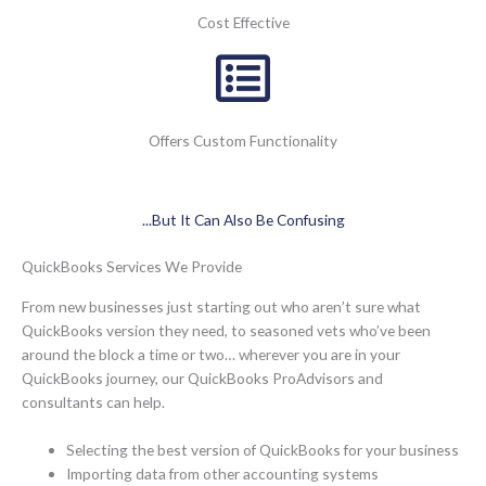
Cost Effective
Offers Custom Functionality
...But It Can Also Be Confusing
QuickBooks Services We Provide
From new businesses just starting out who aren’t sure what
QuickBooks version they need, to seasoned vets who’ve been
around the block a time or two… wherever you are in your
QuickBooks journey, our QuickBooks ProAdvisors and
consultants can help.
Selecting the best version of QuickBooks for your business
Importing data from other accounting systems