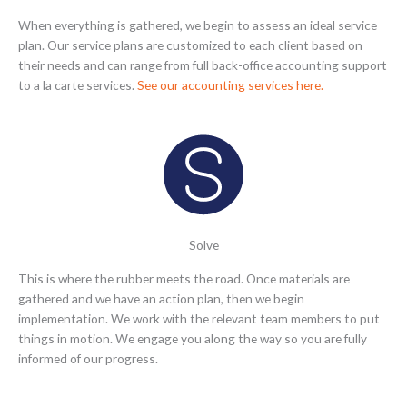
When everything is gathered, we begin to assess an ideal service
plan. Our service plans are customized to each client based on
their needs and can range from full back-office accounting support
to a la carte services.
See our accounting services here.
Solve
This is where the rubber meets the road. Once materials are
gathered and we have an action plan, then we begin
implementation. We work with the relevant team members to put
things in motion. We engage you along the way so you are fully
informed of our progress.