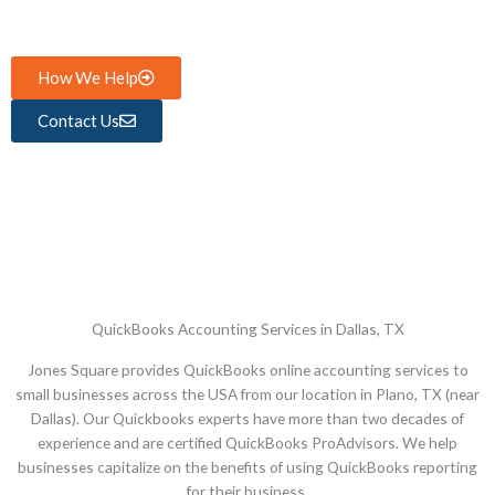
How We Help
Contact Us
QuickBooks Accounting Services in Dallas, TX
Jones Square provides QuickBooks online accounting services to
small businesses across the USA from our location in Plano, TX (near
Dallas). Our Quickbooks experts have more than two decades of
experience and are certified QuickBooks ProAdvisors. We help
businesses capitalize on the benefits of using QuickBooks reporting
for their business.