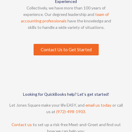
Experienced
Collectively, we have more than 100 years of
experience. Our degreed leadership and
team of
accounting professionals
have the knowledge and
skills to handle a wide variety of situations.
Contact Us to Get Started
Looking for QuickBooks help? Let’s get started!
Let Jones Square make your life EASY, and
email us today
or call
us at
(972)-498-1903
.
Contact us
to set up a risk-free Meet-and-Greet and find out
how we can help you.