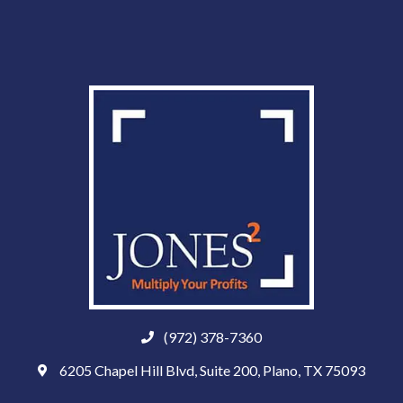
(972) 378-7360
6205 Chapel Hill Blvd, Suite 200, Plano, TX 75093