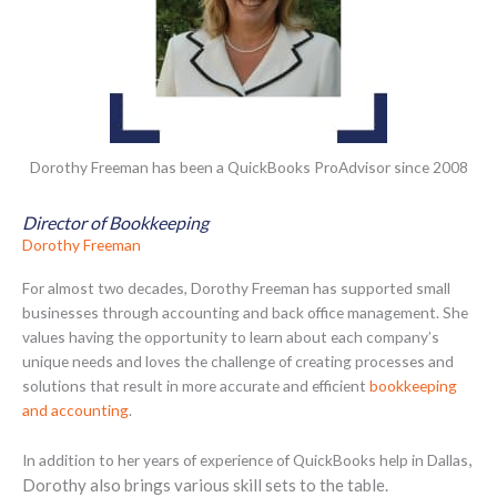
Dorothy Freeman has been a QuickBooks ProAdvisor since 2008
Director of Bookkeeping
Dorothy Freeman
For almost two decades, Dorothy Freeman has supported small
businesses through accounting and back office management. She
values having the opportunity to learn about each company’s
unique needs and loves the challenge of creating processes and
solutions that result in more accurate and efficient
bookkeeping
and accounting
.
,
In addition to her years of experience of QuickBooks help in Dallas
Dorothy also brings various skill sets to the table.