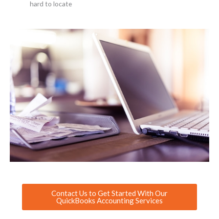
hard to locate
Contact Us to Get Started With Our
QuickBooks Accounting Services