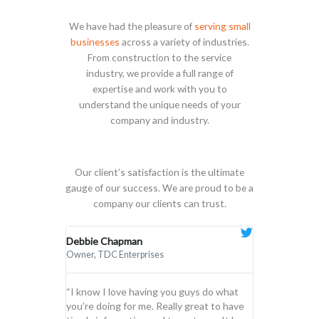
We have had the pleasure of
serving small
businesses
across a variety of industries.
From construction to the service
industry, we provide a full range of
expertise and work with you to
understand the unique needs of your
company and industry.
Our client’s satisfaction is the ultimate
gauge of our success. We are proud to be a
company our clients can trust.
Debbie Chapman
Connor R. Bal
Owner, TDC Enterprises
General Manager
“I know I love having you guys do what
“Our experien
you’re doing for me. Really great to have
been nothing s