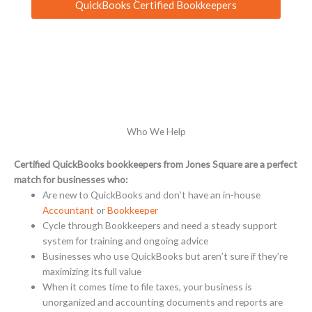
QuickBooks Certified Bookkeepers
Who We Help
Certified QuickBooks bookkeepers from Jones Square are a perfect
match for businesses who:
Are new to QuickBooks and don’t have an in-house
Accountant
or
Bookkeeper
Cycle through Bookkeepers and need a steady support
system for training and ongoing advice
Businesses who use QuickBooks but aren’t sure if they’re
maximizing its full value
When it comes time to file taxes, your business is
unorganized and accounting documents and reports are