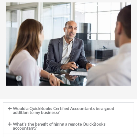
Would a QuickBooks Certified Accountants be a good
addition to my business?
What's the benefit of hiring a remote QuickBooks
accountant?