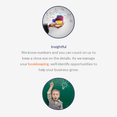
Insightful
We know numbers and you can count on us to
keep a close eye on the details. As we manage
your
bookkeeping
, we’ll identify opportunities to
help your business grow.