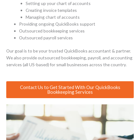
Setting up your chart of accounts
Creating invoice templates
Managing chart of accounts
Providing ongoing QuickBooks support
Outsourced bookkeeping services
Outsourced payroll services
Our goal is to be your trusted QuickBooks accountant & partner.
We also provide outsourced bookkeeping, payroll, and accounting
services (all US-based) for small businesses across the country.
Contact Us to Get Started With Our QuickBooks
Bookkeeping Services