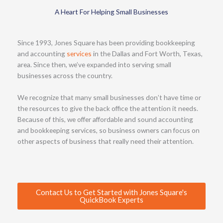
A Heart For Helping Small Businesses
Since 1993, Jones Square has been providing bookkeeping
and accounting
services
in the Dallas and Fort Worth, Texas,
area. Since then, we’ve expanded into serving small
businesses across the country.
We recognize that many small businesses don’t have time or
the resources to give the back office the attention it needs.
Because of this, we offer affordable and sound accounting
and bookkeeping services, so business owners can focus on
other aspects of business that really need their attention.
Contact Us to Get Started with Jones Square's
QuickBook Experts