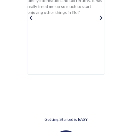
timely information and tax returns. It has
firm currently
really freed me up so much to start
capacities. Th
enjoying other things in life!”
duties, corpor
planning and pr
modeling and f
business advisi
professional, 
and pro-active.
begins with th
the way to the
confidently gi
my highest pro
recommendati
Getting Started is EASY