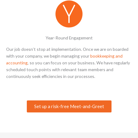
Year-Round Engagement
Our job doesn’t stop at implementation. Once we are on boarded
with your company, we begin managing your
bookkeeping and
accounting
, so you can focus on your business. We have regularly
scheduled touch points with relevant team members and
continuously seek efficiencies in our processes.
Set up a risk-free Meet-and-Greet