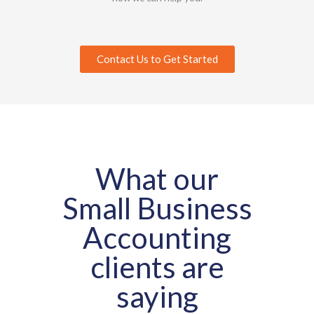
Contact Us to Get Started
What our
Small Business
Accounting
clients are
saying