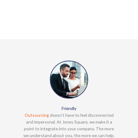
Friendly
Outsourcing
doesn’t have to feel disconnected
and impersonal. At Jones Square, we make it a
point to integrate into your company. The more
we understand about you, the more we can help.