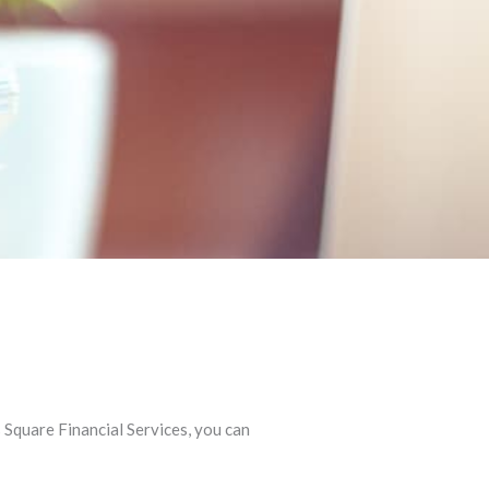
Square Financial Services, you can