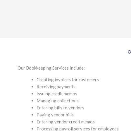
O
Our Bookkeeping Services Include:
Creating invoices for customers
Receiving payments
Issuing credit memos
Managing collections
Entering bills to vendors
Paying vendor bills
Entering vendor credit memos
Processing payroll services for employees