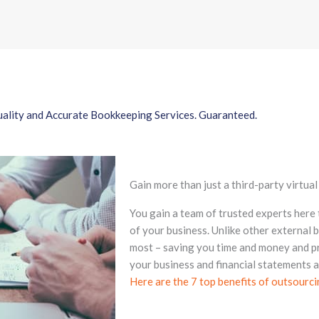
ality and Accurate Bookkeeping Services. Guaranteed.
Gain more than just a third-party virtua
You gain a team of trusted experts here
of your business. Unlike other external
most – saving you time and money and p
your business and financial statements 
Here are the 7 top benefits of outsourc