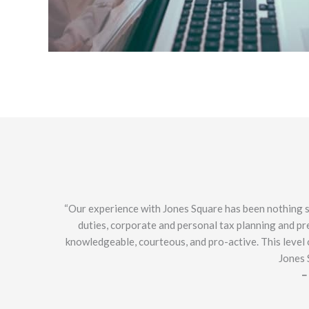
“Our experience with Jones Square has been nothing sh
duties, corporate and personal tax planning and pre
knowledgeable, courteous, and pro-active. This level o
Jones 
–