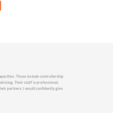
pacities. Those include controllership
vising. Their staff is professional,
heir partners. I would confidently give