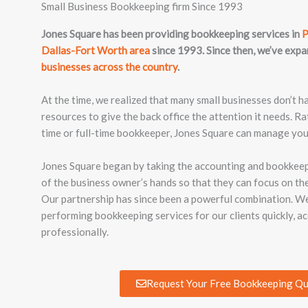
Small Business Bookkeeping firm Since 1993
Jones Square has been providing bookkeeping services in
P
Dallas-Fort Worth area
since 1993. Since then, we’ve exp
businesses across the country
.
At the time, we realized that many small businesses don’t h
resources to give the back office the attention it needs. Ra
time or full-time bookkeeper, Jones Square can manage you
Jones Square began by taking the accounting and bookkeepi
of the business owner’s hands so that they can focus on the
Our partnership has since been a powerful combination. W
performing bookkeeping services for our clients quickly, ac
professionally.
Request Your Free Bookkeeping Q