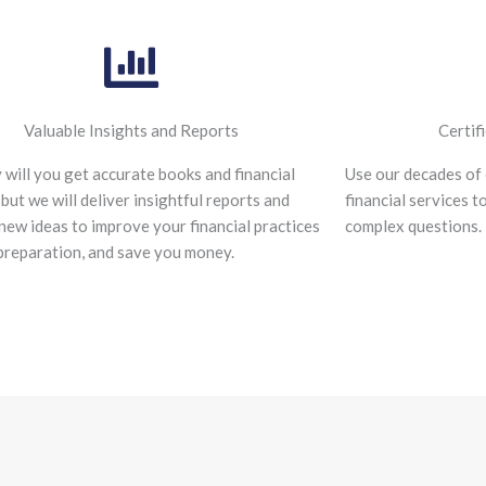
Valuable Insights and Reports
Certif
 will you get accurate books and financial
Use our decades of 
 but we will deliver insightful reports and
financial services t
new ideas to improve your financial practices
complex questions.
preparation, and save you money.