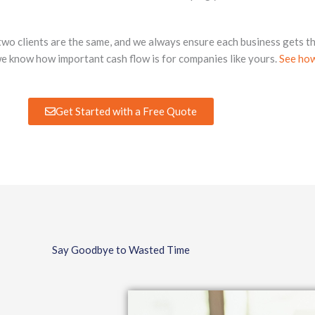
two clients are the same, and we always ensure each business gets th
we know how important cash flow is for companies like yours.
See how
Get Started with a Free Quote
Say Goodbye to Wasted Time