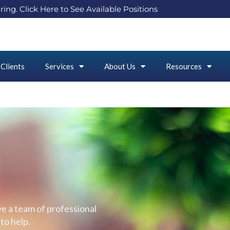
ring. Click Here to See Available Positions
Clients
Services
About Us
Resources
e a team of professional
to help.