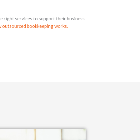
e right services to support their business
 outsourced bookkeeping works.