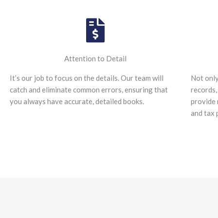
Attention to Detail
It’s our job to focus on the details. Our team will
Not only
catch and eliminate common errors, ensuring that
records,
you always have accurate, detailed books.
provide 
and tax 