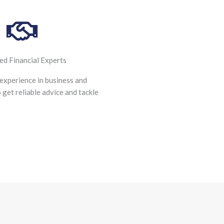
ied Financial Experts
experience in business and
o get reliable advice and tackle