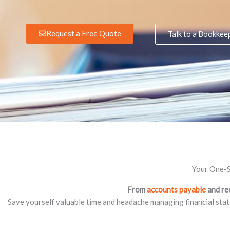
Request a Free Quote
Talk to a Bookkee
Your One-S
From
accounts payable
and re
Save yourself valuable time and headache managing financial sta