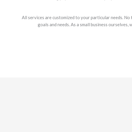
All services are customized to your particular needs. No 
goals and needs. As a small business ourselves, 