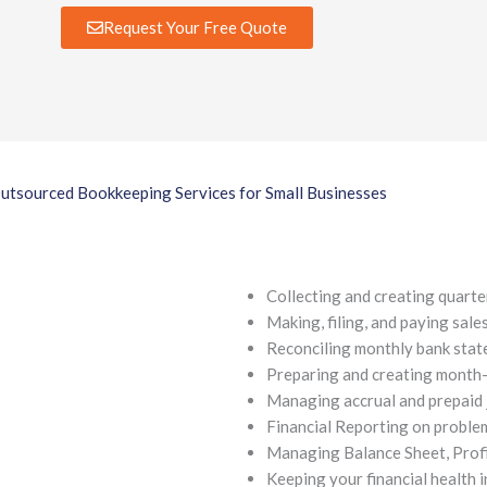
Request Your Free Quote
utsourced Bookkeeping Services for Small Businesses
Collecting and creating quarte
Making, filing, and paying sale
Reconciling monthly bank stat
Preparing and creating month
Managing accrual and prepaid 
Financial Reporting on problem
Managing Balance Sheet, Profit
Keeping your financial health i