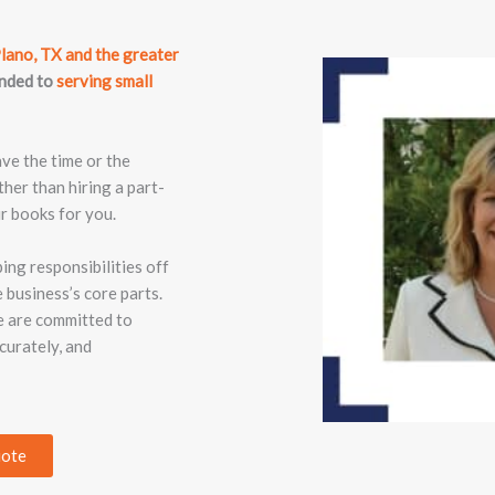
lano, TX and the greater
anded to
serving small
ave the time or the
ther than hiring a part-
r books for you.
ng responsibilities off
 business’s core parts.
e are committed to
curately, and
uote