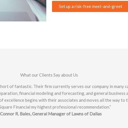
Set up a risk-free meet-and-greet
What our Clients Say about Us
ort of fantastic. Their firm currently serves our company in many ca
paration, financial modeling and forecasting, and general business ad
f excellence begins with their associates and moves all the way to t
Square Financial my highest professional recommendation.”
 Connor R. Bales, General Manager of Lawns of Dallas