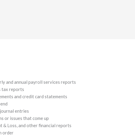
rly and annual payroll services reports
s tax reports
ements and credit card statements
-end
journal entries
s or issues that come up
 & Loss, and other financial reports
n order