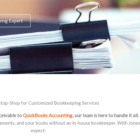
ping Expert
top-Shop for Customized Bookkeeping Services
ceivable to
QuickBooks Accounting
, our team is here to handle it all.
tements, and your books without an in-house bookkeeper. With Jones 
expect: