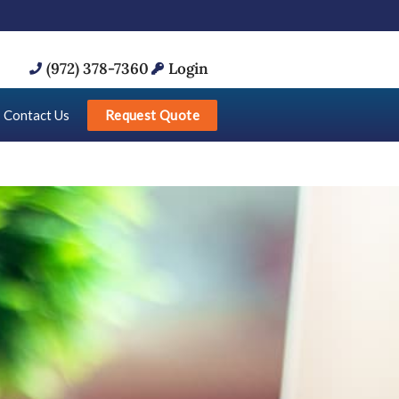
(972) 378-7360
Login
Request Quote
Contact Us