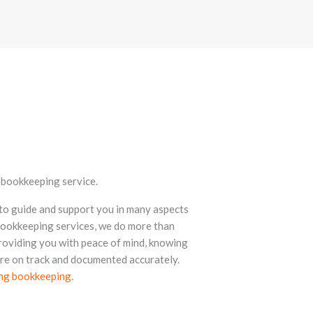
l bookkeeping service.
 to guide and support you in many aspects
 bookkeeping services, we do more than
roviding you with peace of mind, knowing
are on track and documented accurately.
ing bookkeeping
.